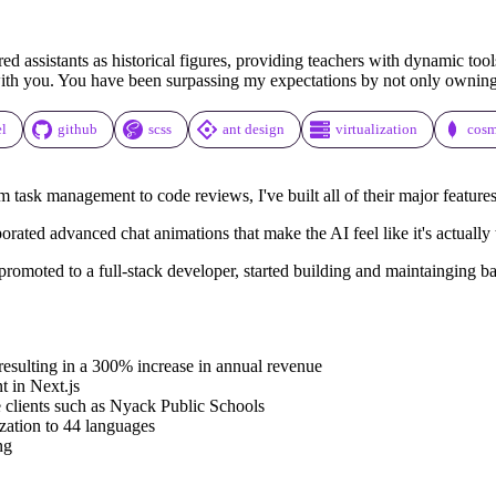
assistants as historical figures, providing teachers with dynamic tools
with you. You have been surpassing my expectations by not only owning t
el
github
scss
ant design
virtualization
cos
m task management to code reviews, I've built all of their major features
rporated advanced chat animations that make the AI feel like it's actuall
romoted to a full-stack developer, started building and maintainging ba
 resulting in a 300% increase in annual revenue
 in Next.js
se clients such as Nyack Public Schools
ization to 44 languages
ng