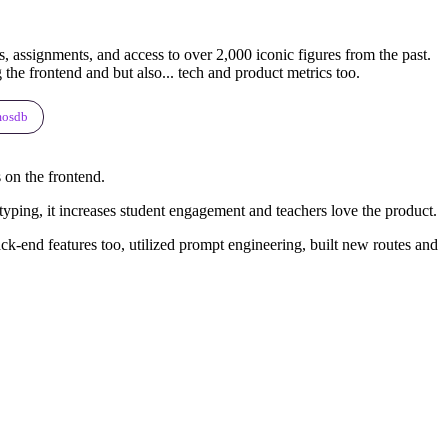
, assignments, and access to over 2,000 iconic figures from the past.
he frontend and but also... tech and product metrics too.
mosdb
 on the frontend.
y typing, it increases student engagement and teachers love the product.
ck-end features too, utilized prompt engineering, built new routes and