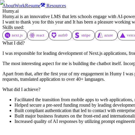
About
Work
Resume
Resources
Humy.ai
Humy.ai is an innovative LMS that lets schools engage with AI-powered 
I want to thank you for this year and It has been a pleasure working 
Skills used:
next.js
react
auth0
stripe
azure
verc
What I did?
I was responsible for leading development of Next.js applications, fro
The most interesting aspect for me is building the chatbot itself. Inco
Apart from that, after the first year of my engagement in Humy I was p
requests, translated application to over 40+ languages.
What did I achieve?
Facilitated the transition from mobile apps to web applications,
Helped secure a pre-seed funding round by leading development
Built compliant authentication that led to contact with enterpri
Built major business features on the front-end and international
Increased quality of AI responses by utilizing prompt engineeri